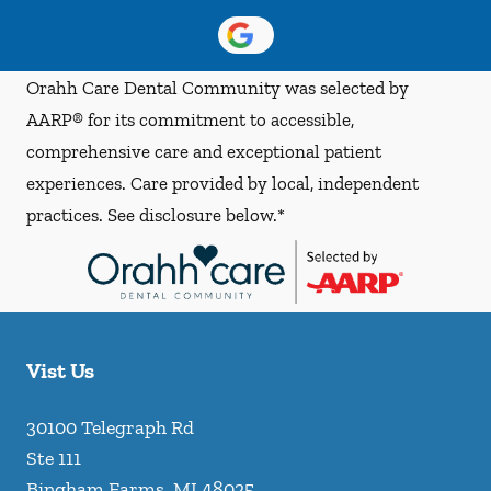
Orahh Care Dental Community was selected by
AARP® for its commitment to accessible,
comprehensive care and exceptional patient
experiences. Care provided by local, independent
practices. See disclosure below.*
Vist Us
30100 Telegraph Rd
Ste 111
Bingham Farms
,
MI
48025