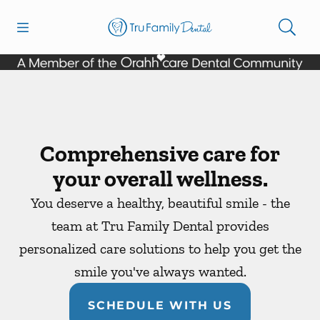
Skip to content
Open header
Open searchbar
Facebook
YouTube
Twitter
Go to Home Page
Comprehensive care for
your overall wellness.
You deserve a healthy, beautiful smile - the
team at Tru Family Dental provides
personalized care solutions to help you get the
smile you've always wanted.
SCHEDULE WITH US