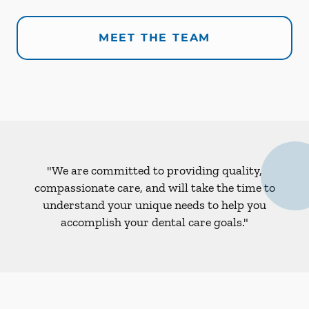
MEET THE TEAM
"We are committed to providing quality,
compassionate care, and will take the time to
understand your unique needs to help you
accomplish your dental care goals."