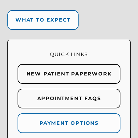
WHAT TO EXPECT
QUICK LINKS
NEW PATIENT PAPERWORK
APPOINTMENT FAQS
PAYMENT OPTIONS