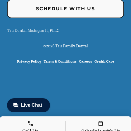
SCHEDULE WITH US
Tru Dental Michigan II, PLLC
©
2026
Tru Family Dental
Privacy Policy
Terms & Conditions
Careers
Orahh Care