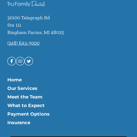
30100 Telegraph Rd
Ste 111
Bingham Farms
,
MI
48025
(248) 642-5000
Home
Our Services
Meet the Team
What to Expect
Payment Options
Insurance