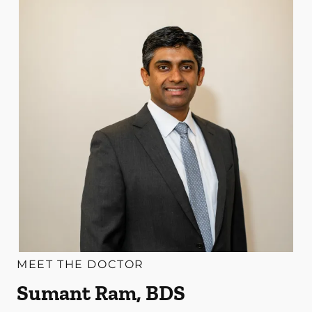
MEET THE DOCTOR
Sumant Ram, BDS