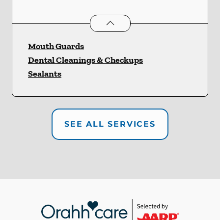
Preventative Oral Health
services
Mouth Guards
Dental Cleanings & Checkups
Sealants
SEE ALL SERVICES