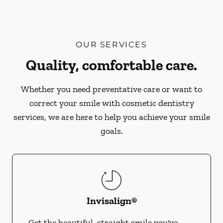
OUR SERVICES
Quality, comfortable care.
Whether you need preventative care or want to
correct your smile with cosmetic dentistry
services, we are here to help you achieve your smile
goals.
Invisalign®
Get the beautiful, straight smile you've