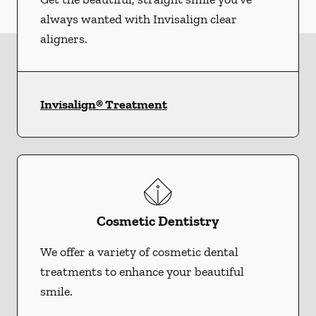
always wanted with Invisalign clear
aligners.
Invisalign® Treatment
Cosmetic Dentistry
We offer a variety of cosmetic dental
treatments to enhance your beautiful
smile.