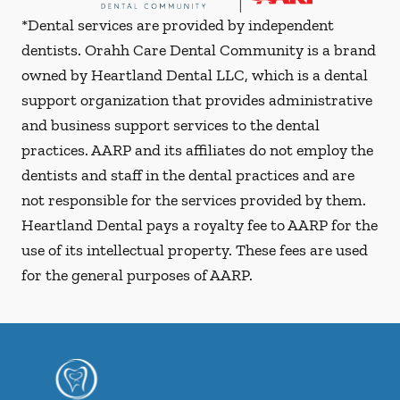
*Dental services are provided by independent
dentists. Orahh Care Dental Community is a brand
owned by Heartland Dental LLC, which is a dental
support organization that provides administrative
and business support services to the dental
practices. AARP and its affiliates do not employ the
dentists and staff in the dental practices and are
not responsible for the services provided by them.
Heartland Dental pays a royalty fee to AARP for the
use of its intellectual property. These fees are used
for the general purposes of AARP.