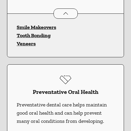
Cosmetic Dentistry
services
Smile Makeovers
Tooth Bonding
Veneers
Preventative Oral Health
Preventative dental care helps maintain
good oral health and can help prevent
many oral conditions from developing.