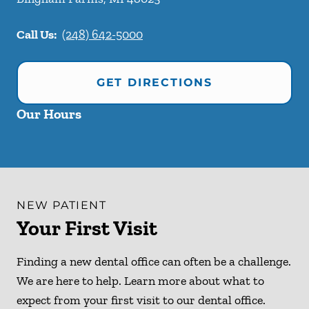
Call Us:
(248) 642-5000
GET DIRECTIONS
Our Hours
NEW PATIENT
Your First Visit
Finding a new dental office can often be a challenge.
We are here to help. Learn more about what to
expect from your first visit to our dental office.