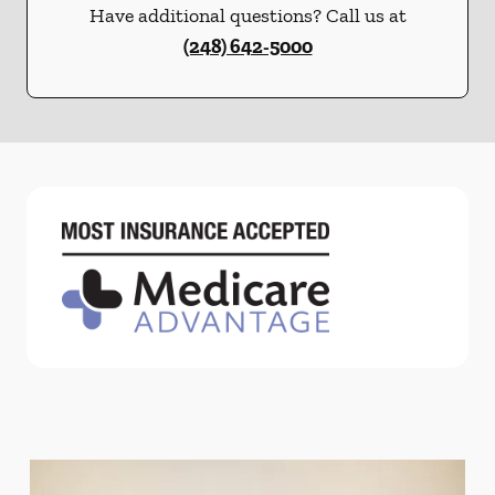
Have additional questions? Call us at
(248) 642-5000