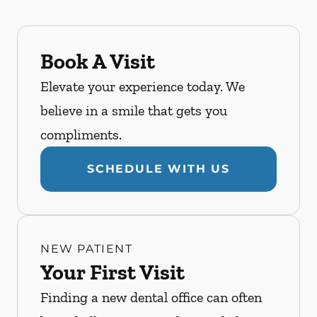
Book A Visit
Elevate your experience today. We
believe in a smile that gets you
compliments.
SCHEDULE WITH US
NEW PATIENT
Your First Visit
Finding a new dental office can often