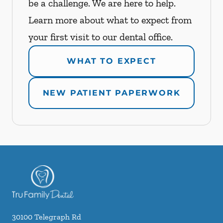
be a challenge. We are here to help.
Learn more about what to expect from
your first visit to our dental office.
WHAT TO EXPECT
NEW PATIENT PAPERWORK
30100 Telegraph Rd