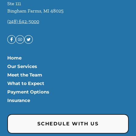
Ste 111
Bingham Farms
,
MI
48025
(248) 642-5000
Home
Our Services
Meet the Team
What to Expect
Payment Options
Insurance
SCHEDULE WITH US